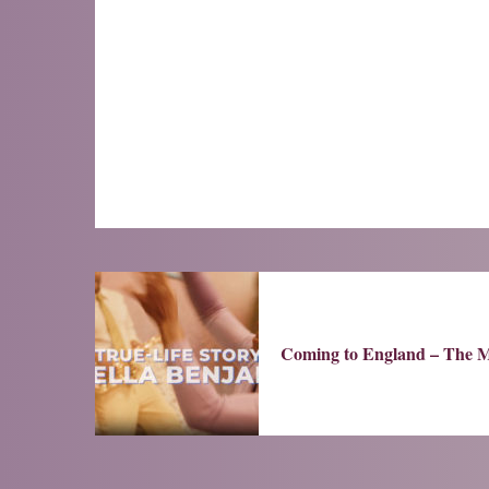
Coming to England – The M