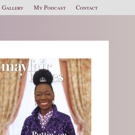
Gallery
My Podcast
Contact