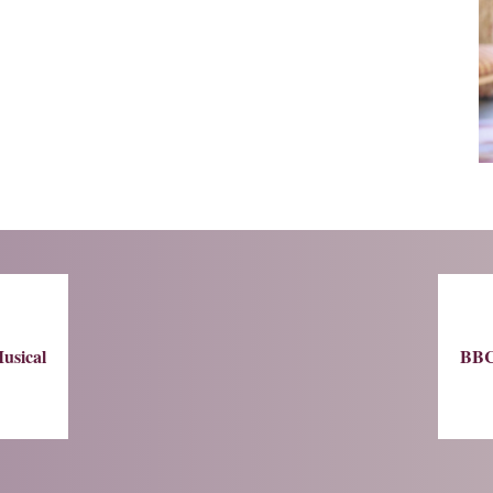
usical
BBC