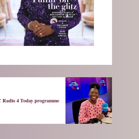
 Radio 4 Today programme