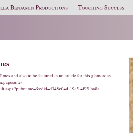
lla Benjamin Productions
Touching Success
mes
Times and also to be featured in an article for this glamorous
on.pagesuite-
efault.aspx?pubname=&edid=d348c04d-19c5-4f95-ba8a-