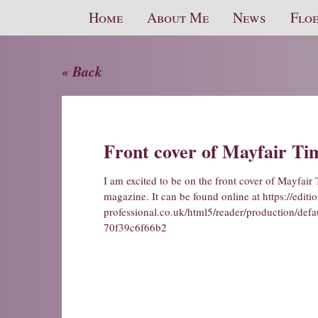
Home
About Me
News
Floe
« Back
Front cover of Mayfair Ti
I am excited to be on the front cover of Mayfair 
magazine. It can be found online at
https://editi
professional.co.uk/html5/reader/production/d
70f39c6f66b2