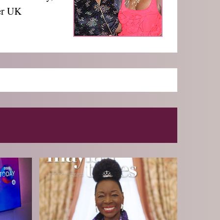
cer UK