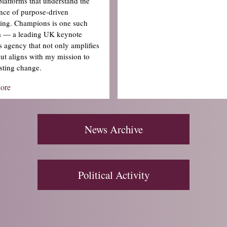
platforms that understand the
nce of purpose-driven
lling. Champions is one such
m — a leading UK keynote
s agency that not only amplifies
but aligns with my mission to
sting change.
ore
News Archive
Political Activity