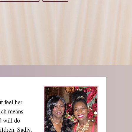
 feel her
hich means
d will do
ildren. Sadly,