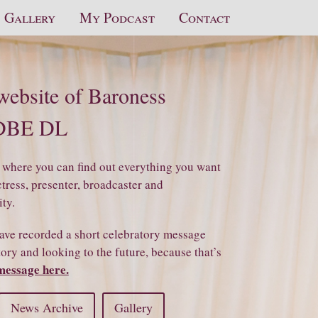
Gallery
My Podcast
Contact
 website of Baroness
 DBE DL
 where you can find out everything you want
ress, presenter, broadcaster and
ity.
ave recorded a short celebratory message
ry and looking to the future, because that’s
message here.
News Archive
Gallery