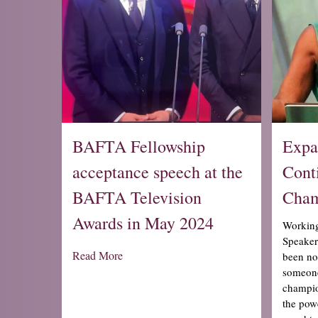
BAFTA Fellowship
Expa
acceptance speech at the
Cont
BAFTA Television
Cham
Awards in May 2024
Workin
Speakers
Read More
been no
someone
champio
the powe