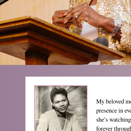
My beloved mo
presence in ev
she’s watching
forever throug