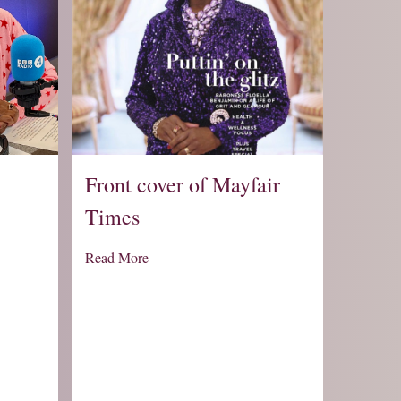
Front cover of Mayfair
Times
Read More