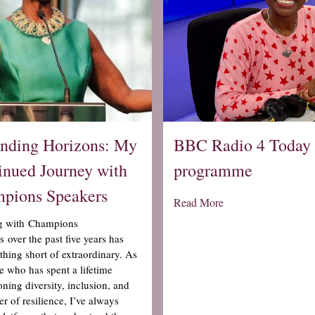
nding Horizons: My
BBC Radio 4 Today
inued Journey with
programme
pions Speakers
Read More
g with Champions
 over the past five years has
thing short of extraordinary. As
 who has spent a lifetime
ning diversity, inclusion, and
r of resilience, I’ve always