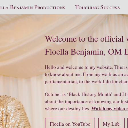
lla Benjamin Productions
Touching Success
Welcome to the official
Floella Benjamin, OM
Hello and welcome to my website. This is
to know about me. From my work as an act
parliamentarian, to the work I do for char
October is ‘Black History Month’ and I h
about the importance of knowing our histo
Watch my video 
where our destiny lies.
Floella on YouTube
My Life