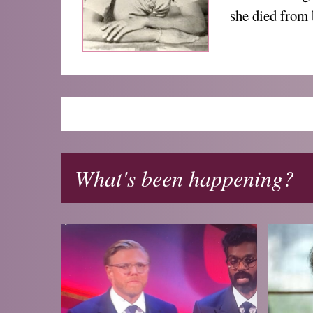
she died from 
What's been happening?