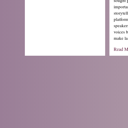
sought 
importa
storyte
platfor
speaker
voices 
make la
Read M