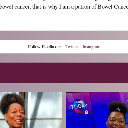
bowel cancer, that is why I am a patron of Bowel Can
Follow Floella on:
Twitter
Instagram