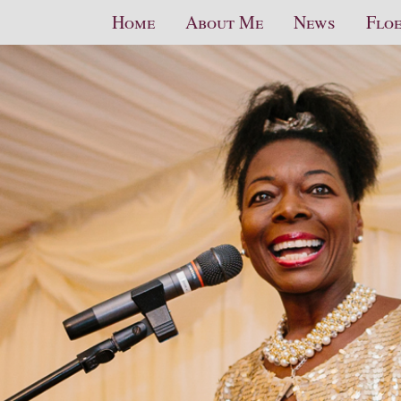
Home
About Me
News
Floe