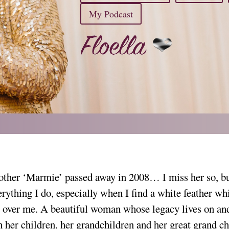
My Podcast
ther ‘Marmie’ passed away in 2008… I miss her so, but
erything I do, especially when I find a white feather w
 over me. A beautiful woman whose legacy lives on an
h her children, her grandchildren and her great grand ch