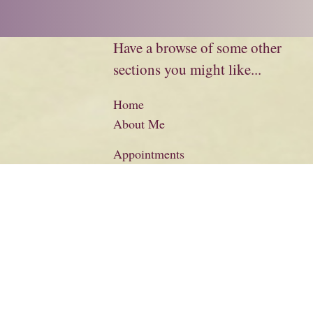
Have a browse of some other
sections you might like...
Home
About Me
Appointments
Biography
Charity
Credits
Literary Information
Basket
Checkout
Contact