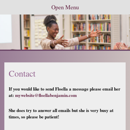
Open Menu
Contact
If you would like to send Floella a message please email her
at:
mywebsite@floellabenjamin.com
She does try to answer all emails but she is very busy at
times, so please be patient!