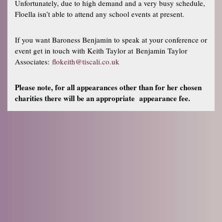
Unfortunately, due to high demand and a very busy schedule,
Floella isn’t able to attend any school events at present.
If you want Baroness Benjamin to speak at your conference or
event get in touch with Keith Taylor at Benjamin Taylor
Associates:
flokeith@tiscali.co.uk
Please note, for all appearances other than for her chosen
charities there will be an appropriate appearance fee.