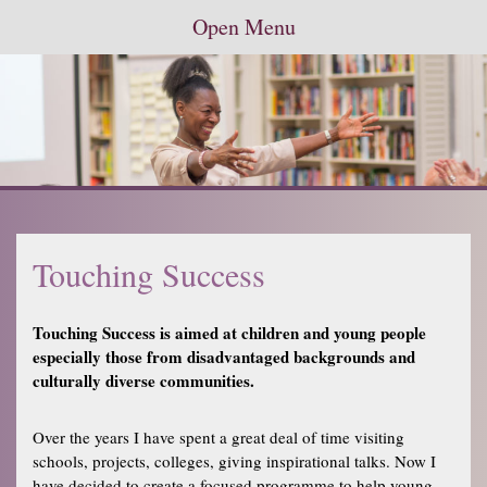
Open Menu
Touching Success
Touching Success is aimed at children and young people
especially those from disadvantaged backgrounds and
culturally diverse communities.
Over the years I have spent a great deal of time visiting
schools, projects, colleges, giving inspirational talks. Now I
have decided to create a focused programme to help young