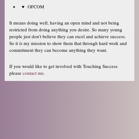
OFCOM
It means doing well, having an open mind and not being
restricted from doing anything you desire. So many young
people just don’t believe they can excel and achieve success.
So it is my mission to show them that through hard work and
commitment they can become anything they want.
If you would like to get involved with Touching Success
please
contact me
.