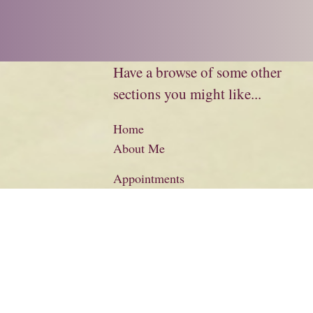
Have a browse of some other
sections you might like...
Home
About Me
Appointments
Biography
Charity
Credits
Literary Information
Basket