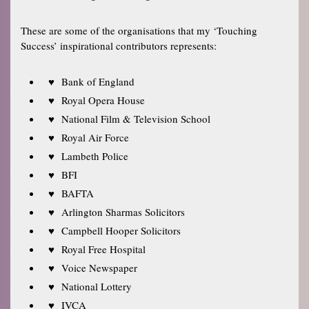
These are some of the organisations that my ‘Touching
Success’ inspirational contributors represents:
Bank of England
Royal Opera House
National Film & Television School
Royal Air Force
Lambeth Police
BFI
BAFTA
Arlington Sharmas Solicitors
Campbell Hooper Solicitors
Royal Free Hospital
Voice Newspaper
National Lottery
IVCA