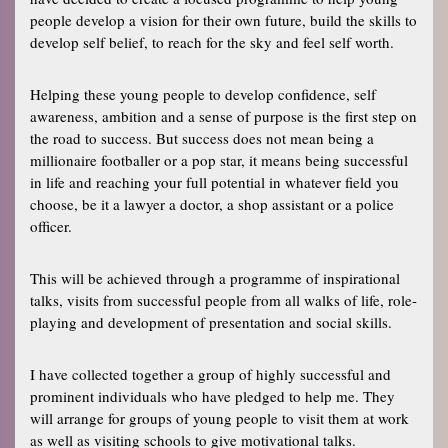
people develop a vision for their own future, build the skills to
develop self belief, to reach for the sky and feel self worth.
Helping these young people to develop confidence, self
awareness, ambition and a sense of purpose is the first step on
the road to success. But success does not mean being a
millionaire footballer or a pop star, it means being successful
in life and reaching your full potential in whatever field you
choose, be it a lawyer a doctor, a shop assistant or a police
officer.
This will be achieved through a programme of inspirational
talks, visits from successful people from all walks of life, role-
playing and development of presentation and social skills.
I have collected together a group of highly successful and
prominent individuals who have pledged to help me. They
will arrange for groups of young people to visit them at work
as well as visiting schools to give motivational talks.