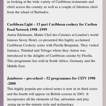
as looking at the wide variety of Caribbean restaurants and
chefs across the country as well as a couple of fabulous chefs
from the island of Barbados.
Caribbean Light – 13 part Caribbean cookery for Carlton
Food Network 1998 -1999
Anton Edelmann, Maitre Chef des Cuisines at London’s world
famous Savoy Hotel, co-presented this highly acclaimed
Caribbean Cookery series with Floella Benjamin. They visited
Jamaica, Trinidad and Tobago where they Anton was
introduced to the delights of Caribbean cuisine by Floella.
This programme has sold in South Africa, Germany and the
Middle East.
Jamboree – pre-school – 52 programmes for CITV 1998
-2000
This highly popular pre-school series is now in its third series
and the fourth will appear on British screens in 2001. It
incorporates all the elements of fun, adventure and play
,using up-to-the-minute style and technology.