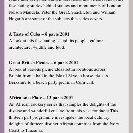
fascinating stories behind statues and monuments of London.
Nelson Mandela, Peter the Great, Shackleton and William
Hogarth are some of the subjects this series covers.
A Taste of Cuba – 8 parts 2001
A look at this fascinating island, its people, culture
architecture, wildlife and food.
Great British Picnics – 6 parts 2001
A look at various picnic ideas set in locations across
Britain from a ball in the Isle of Skye to horse trials in
Berkshire to a beach party picnic in Cornwall.
Africa on a Plate – 13 parts 2001
An African cookery series that samples the delights of the
diverse and wonderful cuisine from this vast continent This
thirteen part programme investigates the local culinary
delights of thirteen distinct African countries from the Ivory
Coast to Tanzania.