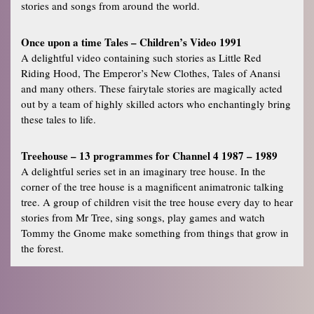
stories and songs from around the world.
Once upon a time Tales – Children’s Video 1991
A delightful video containing such stories as Little Red
Riding Hood, The Emperor’s New Clothes, Tales of Anansi
and many others. These fairytale stories are magically acted
out by a team of highly skilled actors who enchantingly bring
these tales to life.
Treehouse – 13 programmes for Channel 4 1987 – 1989
A delightful series set in an imaginary tree house. In the
corner of the tree house is a magnificent animatronic talking
tree. A group of children visit the tree house every day to hear
stories from Mr Tree, sing songs, play games and watch
Tommy the Gnome make something from things that grow in
the forest.