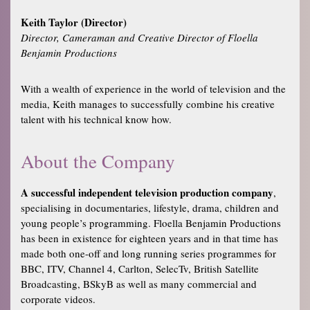
Keith Taylor (Director)
Director, Cameraman and Creative Director of Floella
Benjamin Productions
With a wealth of experience in the world of television and the
media, Keith manages to successfully combine his creative
talent with his technical know how.
About the Company
A successful independent television production company
,
specialising in documentaries, lifestyle, drama, children and
young people’s programming. Floella Benjamin Productions
has been in existence for eighteen years and in that time has
made both one-off and long running series programmes for
BBC, ITV, Channel 4, Carlton, SelecTv, British Satellite
Broadcasting, BSkyB as well as many commercial and
corporate videos.