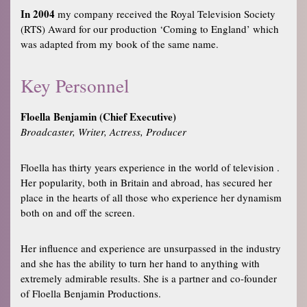
In 2004
my company received the Royal Television Society
(RTS) Award for our production ‘Coming to England’ which
was adapted from my book of the same name.
Key Personnel
Floella Benjamin (Chief Executive)
Broadcaster, Writer, Actress, Producer
Floella has thirty years experience in the world of television .
Her popularity, both in Britain and abroad, has secured her
place in the hearts of all those who experience her dynamism
both on and off the screen.
Her influence and experience are unsurpassed in the industry
and she has the ability to turn her hand to anything with
extremely admirable results. She is a partner and co-founder
of Floella Benjamin Productions.