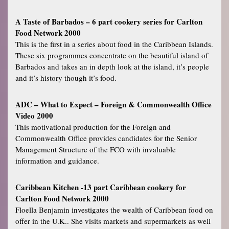
A Taste of Barbados – 6 part cookery series for Carlton
Food Network 2000
This is the first in a series about food in the Caribbean Islands.
These six programmes concentrate on the beautiful island of
Barbados and takes an in depth look at the island, it’s people
and it’s history though it’s food.
ADC – What to Expect – Foreign & Commonwealth Office
Video 2000
This motivational production for the Foreign and
Commonwealth Office provides candidates for the Senior
Management Structure of the FCO with invaluable
information and guidance.
Caribbean Kitchen -13 part Caribbean cookery for
Carlton Food Network 2000
Floella Benjamin investigates the wealth of Caribbean food on
offer in the U.K.. She visits markets and supermarkets as well