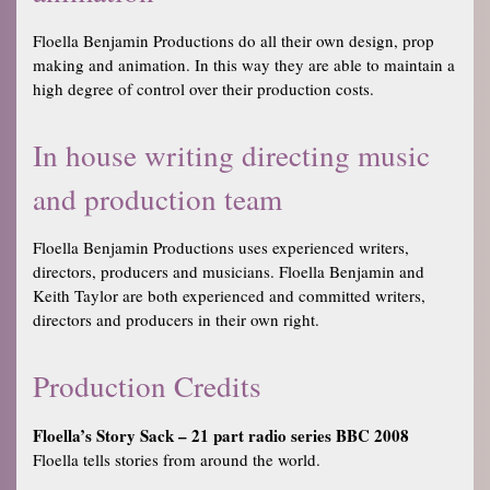
Floella Benjamin Productions do all their own design, prop
making and animation. In this way they are able to maintain a
high degree of control over their production costs.
In house writing directing music
and production team
Floella Benjamin Productions uses experienced writers,
directors, producers and musicians. Floella Benjamin and
Keith Taylor are both experienced and committed writers,
directors and producers in their own right.
Production Credits
Floella’s Story Sack – 21 part radio series BBC 2008
Floella tells stories from around the world.