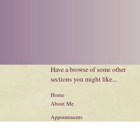
Have a browse of some other
sections you might like...
Home
About Me
Appointments
Biography
Charity