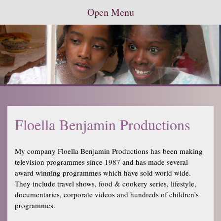
Open Menu
Floella Benjamin Productions
My company Floella Benjamin Productions has been making
television programmes since 1987 and has made several
award winning programmes which have sold world wide.
They include travel shows, food & cookery series, lifestyle,
documentaries, corporate videos and hundreds of children’s
programmes.