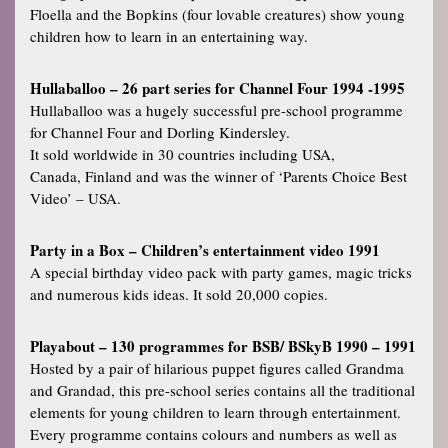
Floella and the Bopkins (four lovable creatures) show young
children how to learn in an entertaining way.
Hullaballoo – 26 part series for Channel Four 1994 -1995
Hullaballoo was a hugely successful pre-school programme
for Channel Four and Dorling Kindersley.
It sold worldwide in 30 countries including USA,
Canada, Finland and was the winner of ‘Parents Choice Best
Video’ – USA.
Party in a Box – Children’s entertainment video 1991
A special birthday video pack with party games, magic tricks
and numerous kids ideas. It sold 20,000 copies.
Playabout – 130 programmes for BSB/ BSkyB 1990 – 1991
Hosted by a pair of hilarious puppet figures called Grandma
and Grandad, this pre-school series contains all the traditional
elements for young children to learn through entertainment.
Every programme contains colours and numbers as well as