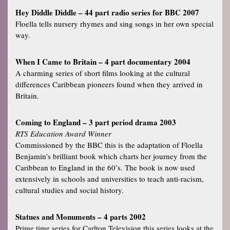
Hey Diddle Diddle – 44 part radio series for BBC 2007
Floella tells nursery rhymes and sing songs in her own special
way.
When I Came to Britain – 4 part documentary 2004
A charming series of short films looking at the cultural
differences Caribbean pioneers found when they arrived in
Britain.
Coming to England – 3 part period drama 2003
RTS Education Award Winner
Commissioned by the BBC this is the adaptation of Floella
Benjamin’s brilliant book which charts her journey from the
Caribbean to England in the 60’s. The book is now used
extensively in schools and universities to teach anti-racism,
cultural studies and social history.
Statues and Monuments – 4 parts 2002
Prime time series for Carlton Television this series looks at the