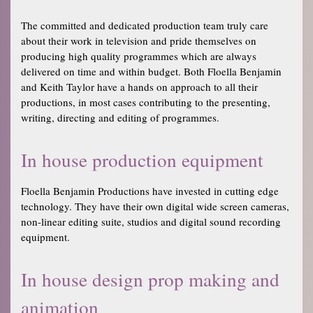
The committed and dedicated production team truly care
about their work in television and pride themselves on
producing high quality programmes which are always
delivered on time and within budget. Both Floella Benjamin
and Keith Taylor have a hands on approach to all their
productions, in most cases contributing to the presenting,
writing, directing and editing of programmes.
In house production equipment
Floella Benjamin Productions have invested in cutting edge
technology. They have their own digital wide screen cameras,
non-linear editing suite, studios and digital sound recording
equipment.
In house design prop making and
animation