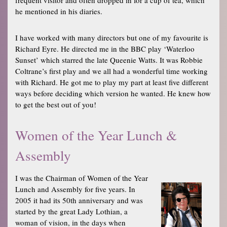
he mentioned in his diaries.
I have worked with many directors but one of my favourite is
Richard Eyre. He directed me in the BBC play ‘Waterloo
Sunset’ which starred the late Queenie Watts. It was Robbie
Coltrane’s first play and we all had a wonderful time working
with Richard. He got me to play my part at least five different
ways before deciding which version he wanted. He knew how
to get the best out of you!
Women of the Year Lunch &
Assembly
I was the Chairman of Women of the Year
Lunch and Assembly for five years. In
2005 it had its 50th anniversary and was
started by the great Lady Lothian, a
woman of vision, in the days when