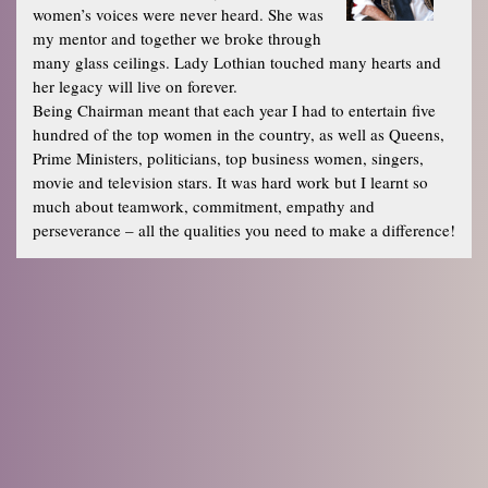
women’s voices were never heard. She was
my mentor and together we broke through
many glass ceilings. Lady Lothian touched many hearts and
her legacy will live on forever.
Being Chairman meant that each year I had to entertain five
hundred of the top women in the country, as well as Queens,
Prime Ministers, politicians, top business women, singers,
movie and television stars. It was hard work but I learnt so
much about teamwork, commitment, empathy and
perseverance – all the qualities you need to make a difference!