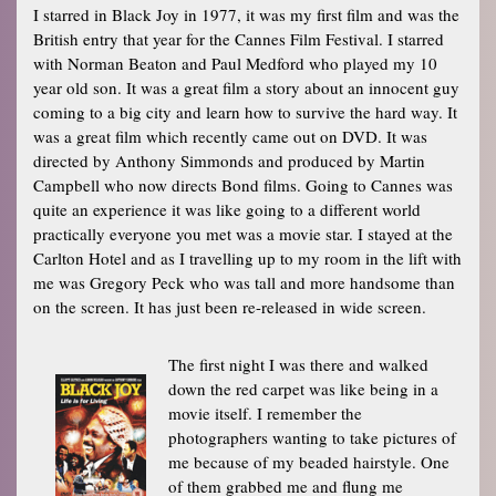
I starred in Black Joy in 1977, it was my first film and was the
British entry that year for the Cannes Film Festival. I starred
with Norman Beaton and Paul Medford who played my 10
year old son. It was a great film a story about an innocent guy
coming to a big city and learn how to survive the hard way. It
was a great film which recently came out on DVD. It was
directed by Anthony Simmonds and produced by Martin
Campbell who now directs Bond films. Going to Cannes was
quite an experience it was like going to a different world
practically everyone you met was a movie star. I stayed at the
Carlton Hotel and as I travelling up to my room in the lift with
me was Gregory Peck who was tall and more handsome than
on the screen. It has just been re-released in wide screen.
The first night I was there and walked
down the red carpet was like being in a
movie itself. I remember the
photographers wanting to take pictures of
me because of my beaded hairstyle. One
of them grabbed me and flung me