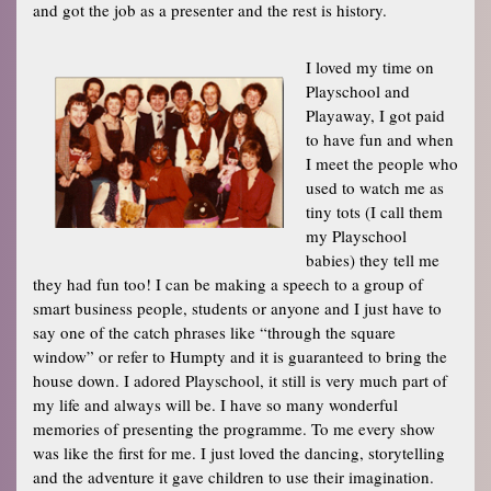
and got the job as a presenter and the rest is history.
I loved my time on
Playschool and
Playaway, I got paid
to have fun and when
I meet the people who
used to watch me as
tiny tots (I call them
my Playschool
babies) they tell me
they had fun too! I can be making a speech to a group of
smart business people, students or anyone and I just have to
say one of the catch phrases like “through the square
window” or refer to Humpty and it is guaranteed to bring the
house down. I adored Playschool, it still is very much part of
my life and always will be. I have so many wonderful
memories of presenting the programme. To me every show
was like the first for me. I just loved the dancing, storytelling
and the adventure it gave children to use their imagination.