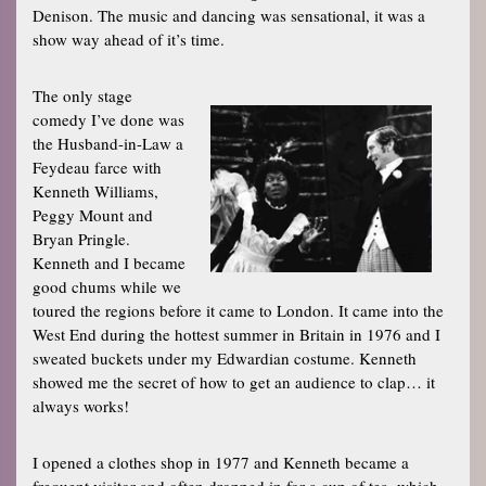
Denison. The music and dancing was sensational, it was a
show way ahead of it’s time.
The only stage
comedy I’ve done was
the Husband-in-Law a
Feydeau farce with
Kenneth Williams,
Peggy Mount and
Bryan Pringle.
Kenneth and I became
good chums while we
toured the regions before it came to London. It came into the
West End during the hottest summer in Britain in 1976 and I
sweated buckets under my Edwardian costume. Kenneth
showed me the secret of how to get an audience to clap… it
always works!
I opened a clothes shop in 1977 and Kenneth became a
frequent visitor and often dropped in for a cup of tea, which