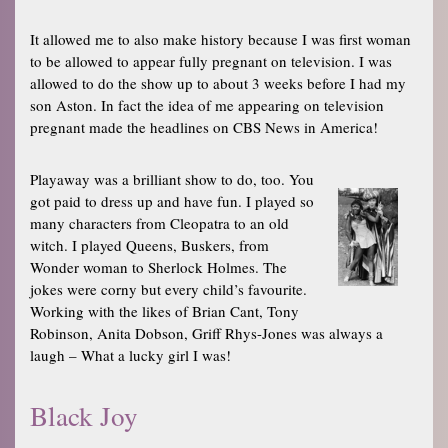
It allowed me to also make history because I was first woman
to be allowed to appear fully pregnant on television. I was
allowed to do the show up to about 3 weeks before I had my
son Aston. In fact the idea of me appearing on television
pregnant made the headlines on CBS News in America!
Playaway was a brilliant show to do, too. You
got paid to dress up and have fun. I played so
many characters from Cleopatra to an old
witch. I played Queens, Buskers, from
Wonder woman to Sherlock Holmes. The
jokes were corny but every child’s favourite.
Working with the likes of Brian Cant, Tony
Robinson, Anita Dobson, Griff Rhys-Jones was always a
laugh – What a lucky girl I was!
Black Joy