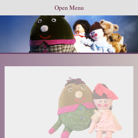
Open Menu