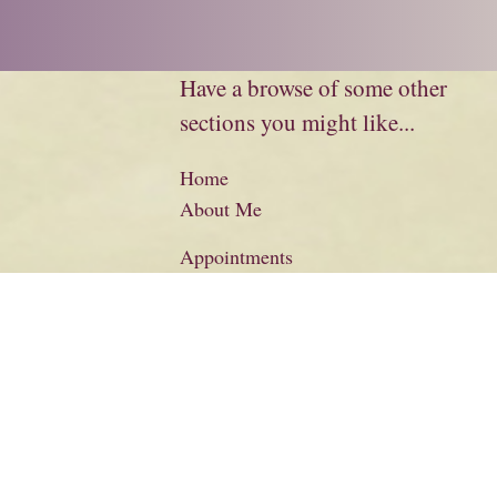
Have a browse of some other
sections you might like...
Home
About Me
Appointments
Biography
Charity
Credits
Literary Information
Basket
Checkout