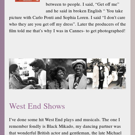
between to people. I said, “Get off me”
and he said in broken English “ You take
picture with Carlo Ponti and Sophia Loren. I said “I don’t care
who they are you get off my dress”. Later the producers of the
film told me that’s why I was in Cannes- to get photographed!
West End Shows
I’ve done some hit West End plays and musicals. The one I
remember fondly is Black Mikado, my dancing partner was
that wonderful British actor and gentleman, the late Michael