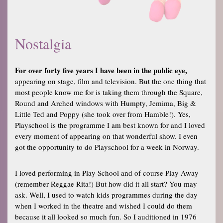
Nostalgia
For over forty five years I have been in the public eye,
appearing on stage, film and television. But the one thing that
most people know me for is taking them through the Square,
Round and Arched windows with Humpty, Jemima, Big &
Little Ted and Poppy (she took over from Hamble!). Yes,
Playschool is the programme I am best known for and I loved
every moment of appearing on that wonderful show. I even
got the opportunity to do Playschool for a week in Norway.
I loved performing in Play School and of course Play Away
(remember Reggae Rita!) But how did it all start? You may
ask. Well, I used to watch kids programmes during the day
when I worked in the theatre and wished I could do them
because it all looked so much fun. So I auditioned in 1976