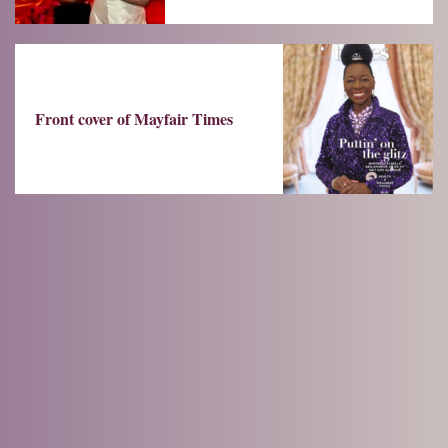
Front cover of Mayfair Times