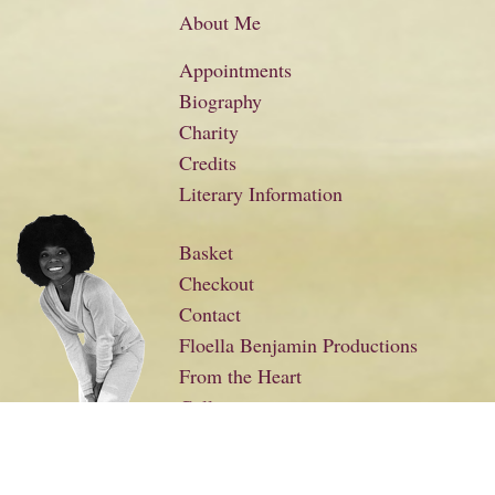
About Me
Appointments
Biography
Charity
Credits
Literary Information
Basket
Checkout
Contact
Floella Benjamin Productions
From the Heart
Gallery
Links
My Account