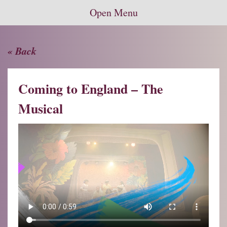
Open Menu
« Back
Coming to England – The
Musical