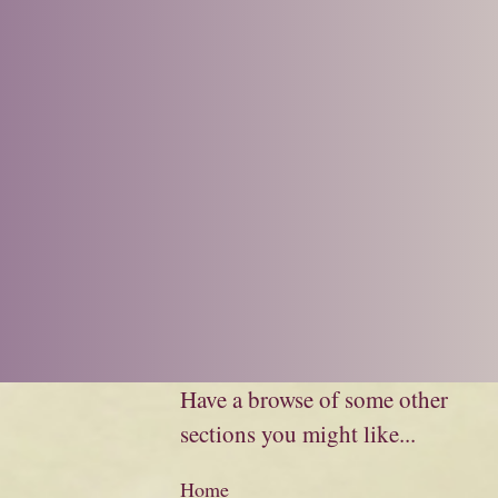
Have a browse of some other
sections you might like...
Home