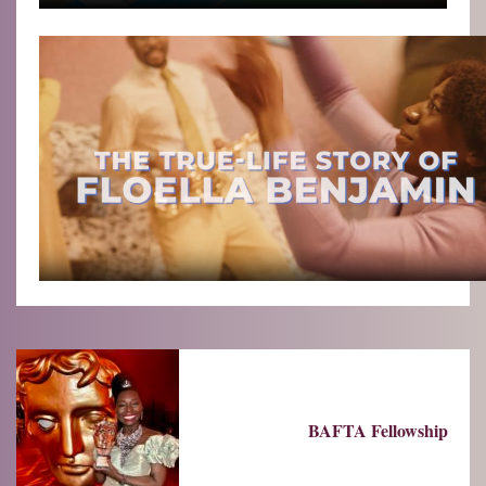
BAFTA Fellowship