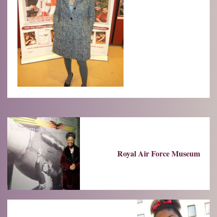
Royal Air Force Museum