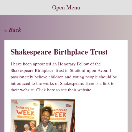
Open Menu
« Back
Shakespeare Birthplace Trust
I have been appointed an Honorary Fellow of the
Shakespeare Birthplace Trust in Stratford-upon Avon. I
passionately believe children and young people should be
introduced to the works of Shakespeare. Here is a link to
their website.
Click here to see their website.