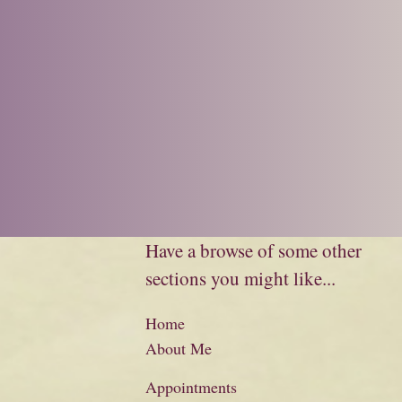
Have a browse of some other
sections you might like...
Home
About Me
Appointments