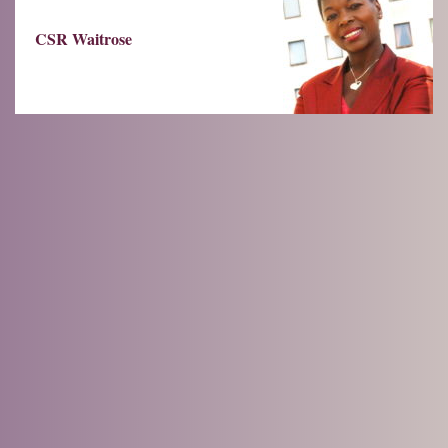
CSR Waitrose