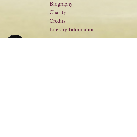
Biography
Charity
Credits
Literary Information
Basket
Checkout
Contact
Floella Benjamin Productions
From the Heart
Gallery
Links
My Account
News
Nostalgia
Poems and Letters