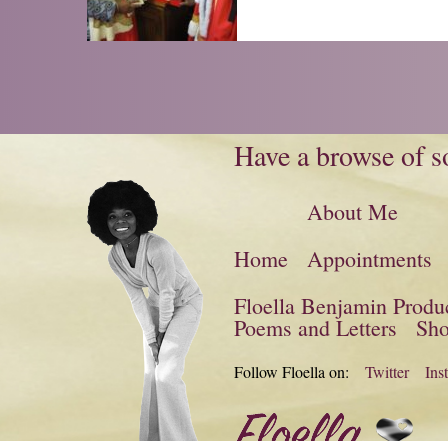
Have a browse of so
About Me
Home
Appointments
Floella Benjamin Produ
Poems and Letters
Sh
Follow Floella on:
Twitter
Ins