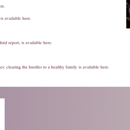
re
.
is available
here
.
third report, is available
here
.
ies: clearing the hurdles to a healthy family
is available
here
.