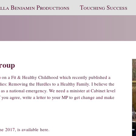
lla Benjamin Productions
Touching Success
Group
) on a Fit & Healthy Childhood which recently published a
lies: Removing the Hurdles to a Healthy Family. I believe the
 as a national emergency. We need a minister at Cabinet level
If you agree, write a letter to your MP to get change and make
ne 2017, is available
here
.