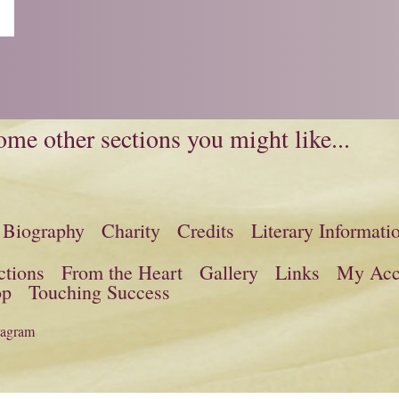
me other sections you might like...
Biography
Charity
Credits
Literary Informati
ctions
From the Heart
Gallery
Links
My Acc
op
Touching Success
tagram