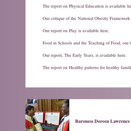
The report on
Physical Education
is available
he
Our critique of the
National Obesity Framework
Our report on
Play
is available
here
.
Food in Schools and the Teaching of Food
, our 
Our report,
The Early Years
, is available
here
.
The report on
Healthy patterns for healthy famil
Baroness Doreen Lawrence