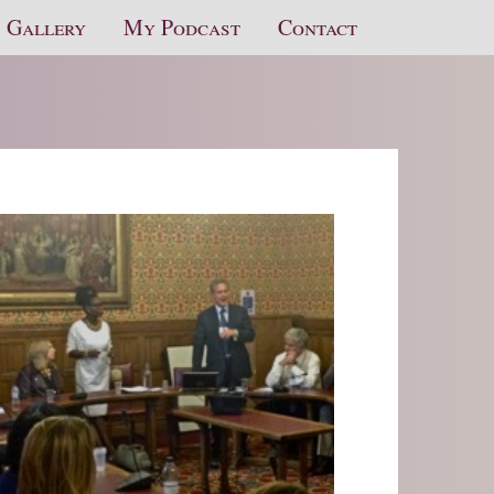
Gallery
My Podcast
Contact