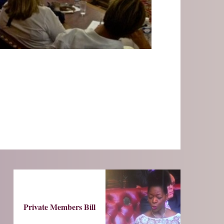
Private Members Bill