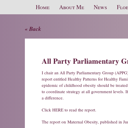
Home
About Me
News
Floe
« Back
All Party Parliamentary 
I chair an All Party Parliamentary Group (APPG
report entitled Healthy Patterns for Healthy Fami
epidemic of childhood obesity should be treated
to coordinate strategy at all government levels. 
a difference.
Click HERE to read the report.
The report on
Maternal Obesity
, published in Ju