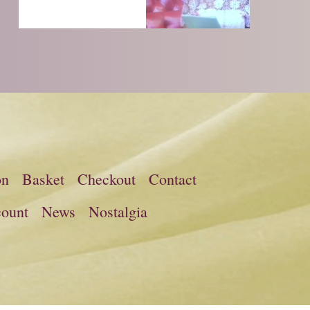
on
Basket
Checkout
Contact
ount
News
Nostalgia