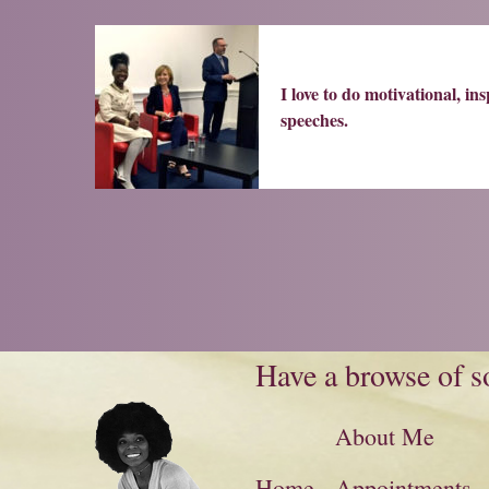
I love to do motivational, ins
speeches.
Have a browse of so
About Me
Home
Appointments