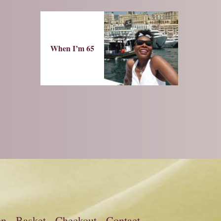
When I’m 65
on
Basket
Checkout
Contact