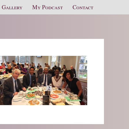
Gallery
My Podcast
Contact