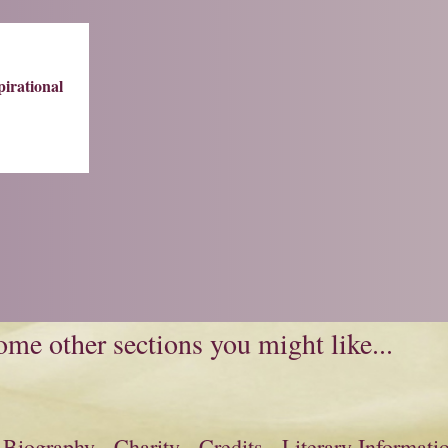
pirational
me other sections you might like...
Biography
Charity
Credits
Literary Informati