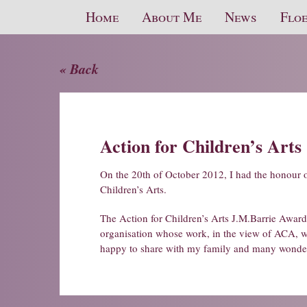
Home
About Me
News
Floe
« Back
Action for Children’s Arts
On the 20th of October 2012, I had the honour 
Children’s Arts.
The Action for Children’s Arts J.M.Barrie Award i
organisation whose work, in the view of ACA, will
happy to share with my family and many wonder