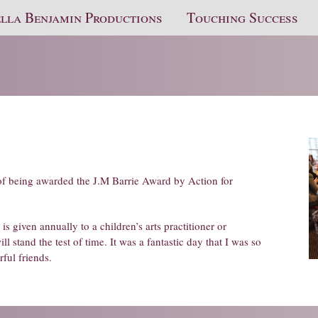
lla Benjamin Productions
Touching Success
of being awarded the J.M Barrie Award by Action for
s given annually to a children’s arts practitioner or
 stand the test of time. It was a fantastic day that I was so
ful friends.